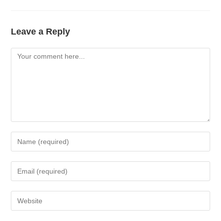
Leave a Reply