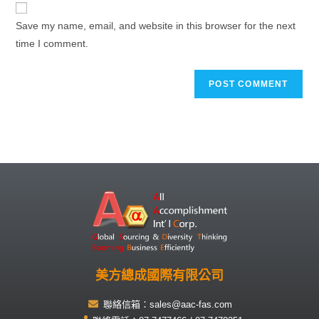
Save my name, email, and website in this browser for the next
time I comment.
美方總成國際有限公司
聯絡信箱：sales@aac-fas.com