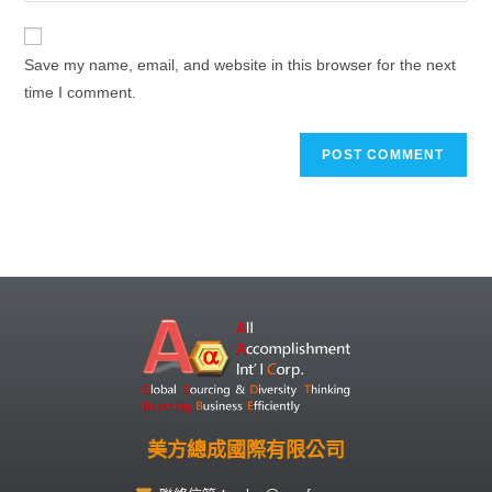
Save my name, email, and website in this browser for the next
time I comment.
美方總成國際有限公司