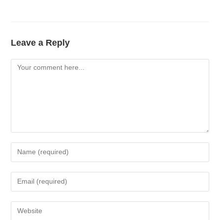
Leave a Reply