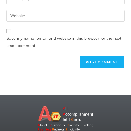
Save my name, email, and website in this browser for the next
time I comment.