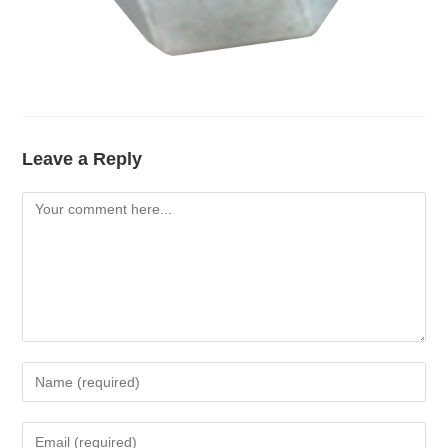
Leave a Reply