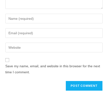
Save my name, email, and website in this browser for the next
time I comment.