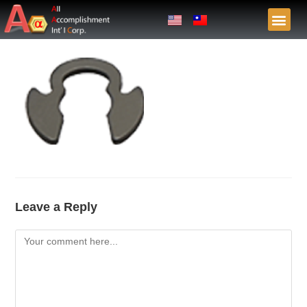
Leave a Reply