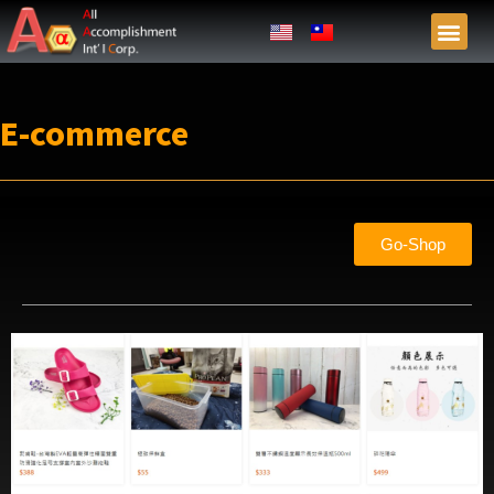
E-commerce
Go-Shop