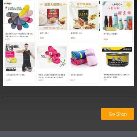
Go-Shop