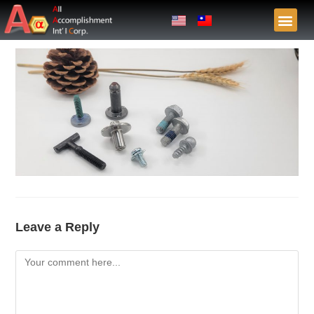
Leave a Reply