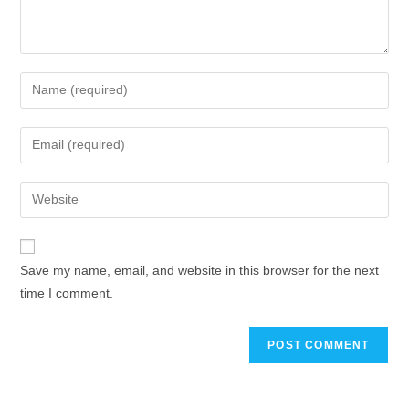
Save my name, email, and website in this browser for the next
time I comment.