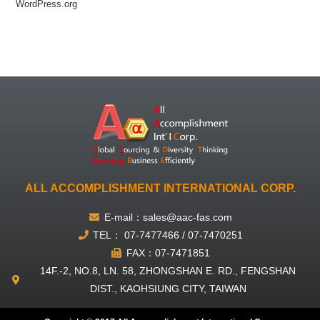
WordPress.org
ALL ACCOMPLISHMENT INTERNATIONAL CORP.
E-mail：sales@aac-fas.com
TEL： 07-7477466 / 07-7470251
FAX：07-7471851
14F.-2, NO.8, LN. 58, ZHONGSHAN E. RD., FENGSHAN
DIST., KAOHSIUNG CITY, TAIWAN