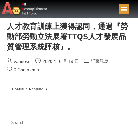
人才教育訓練上獲得認同，通過『勞
動部勞動立法展署TTQS人才發展品
質管理系統評核』。
vanness
2020 年 6 月 19 日
活動訊息
0 Comments
Continue Reading