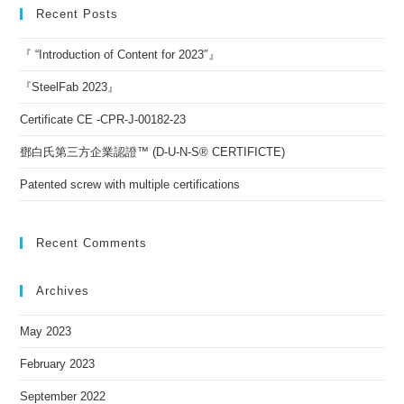
Recent Posts
『 “Introduction of Content for 2023″』
『SteelFab 2023』
Certificate CE -CPR-J-00182-23
鄧白氏第三方企業認證™ (D-U-N-S® CERTIFICTE)
Patented screw with multiple certifications
Recent Comments
Archives
May 2023
February 2023
September 2022