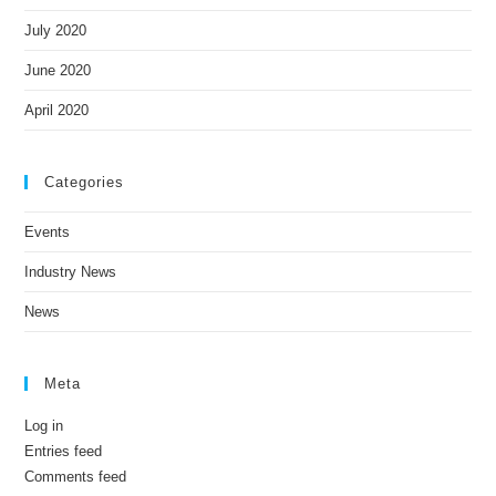
July 2020
June 2020
April 2020
Categories
Events
Industry News
News
Meta
Log in
Entries feed
Comments feed