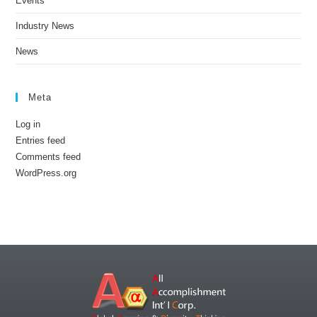
Events
Industry News
News
Meta
Log in
Entries feed
Comments feed
WordPress.org