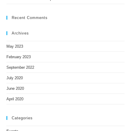
Recent Comments
Archives
May 2023
February 2023
September 2022
July 2020
June 2020
April 2020
Categories