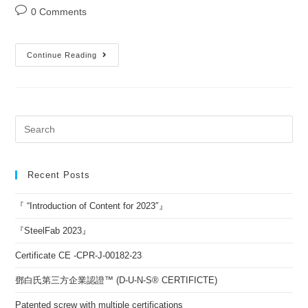
0 Comments
Continue Reading
Recent Posts
『 “Introduction of Content for 2023″』
『SteelFab 2023』
Certificate CE -CPR-J-00182-23
鄧白氏第三方企業認證™ (D-U-N-S® CERTIFICTE)
Patented screw with multiple certifications