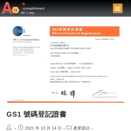
GS1 號碼登記證書
2021 年 10 月 14 日
產業新訊