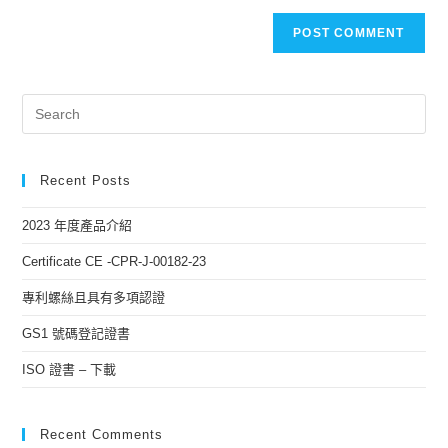
Recent Posts
2023 年度產品介紹
Certificate CE -CPR-J-00182-23
專利螺絲且具有多項認證
GS1 號碼登記證書
ISO 證書 – 下載
Recent Comments