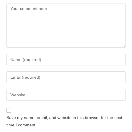
Save my name, email, and website in this browser for the next
time I comment.