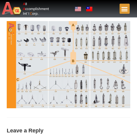
Leave a Reply