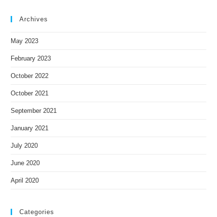
Archives
May 2023
February 2023
October 2022
October 2021
September 2021
January 2021
July 2020
June 2020
April 2020
Categories