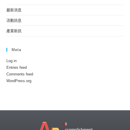
最新消息
活動訊息
產業新訊
Meta
Log in
Entries feed
Comments feed
WordPress.org