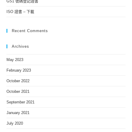
GS1 號碼登記證書
ISO 證書 – 下載
Recent Comments
Archives
May 2023
February 2023
October 2022
October 2021
September 2021
January 2021
July 2020