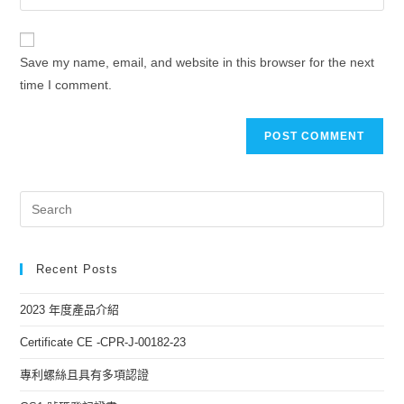
Save my name, email, and website in this browser for the next
time I comment.
Recent Posts
2023 年度產品介紹
Certificate CE -CPR-J-00182-23
專利螺絲且具有多項認證