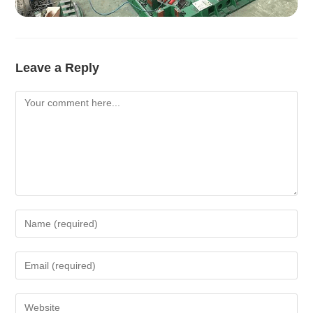
Leave a Reply