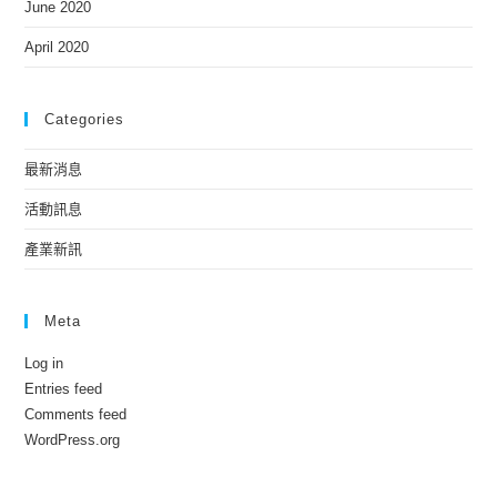
June 2020
April 2020
Categories
最新消息
活動訊息
產業新訊
Meta
Log in
Entries feed
Comments feed
WordPress.org