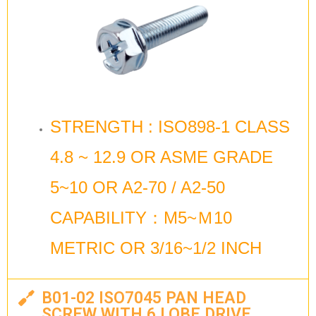
STRENGTH : ISO898-1 CLASS
4.8 ~ 12.9 OR ASME GRADE
5~10 OR A2-70 / A2-50
CAPABILITY：M5~Ｍ10
METRIC OR 3/16~1/2 INCH
B01-02 ISO7045 PAN HEAD
SCREW WITH 6 LOBE DRIVE