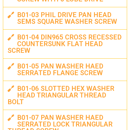
B01-03 PHIL DRIVE PAN HEAD
SEMS SQUARE WASHER SCREW
B01-04 DIN965 CROSS RECESSED
COUNTERSUNK FLAT HEAD
SCREW
B01-05 PAN WASHER HAED
SERRATED FLANGE SCREW
B01-06 SLOTTED HEX WASHER
HEAD TRIANGULAR THREAD
BOLT
B01-07 PAN WASHER HAED
SERRATED LOCK TRIANGULAR