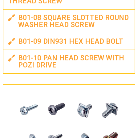
THREAD SCREW
B01-08 SQUARE SLOTTED ROUND
WASHER HEAD SCREW
B01-09 DIN931 HEX HEAD BOLT
B01-10 PAN HEAD SCREW WITH
POZI DRIVE