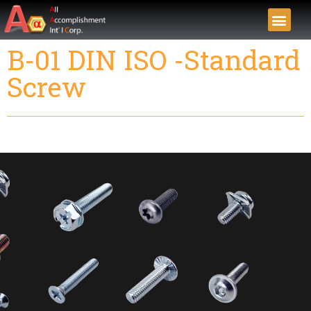
B-01 DIN ISO -Standard
Screw