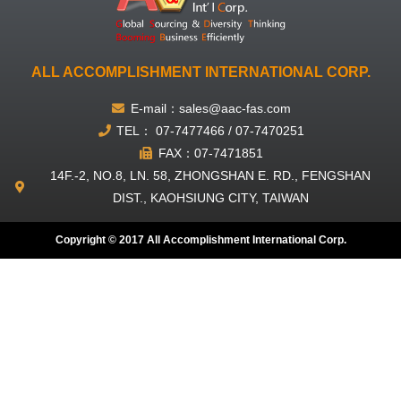
ALL ACCOMPLISHMENT INTERNATIONAL CORP.
E-mail：sales@aac-fas.com
TEL： 07-7477466 / 07-7470251
FAX：07-7471851
14F.-2, NO.8, LN. 58, ZHONGSHAN E. RD., FENGSHAN
DIST., KAOHSIUNG CITY, TAIWAN
Copyright © 2017 All Accomplishment International Corp.