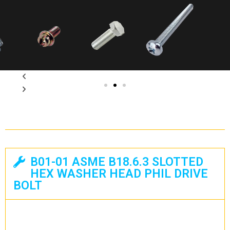
B01-01 ASME B18.6.3 SLOTTED
HEX WASHER HEAD PHIL DRIVE
BOLT