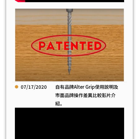
07/17/2020
自有品牌Alter Grip使用說明及
市面品牌操作差異比較影片介
紹。