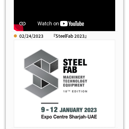
02/24/2023
『SteelFab 2023』