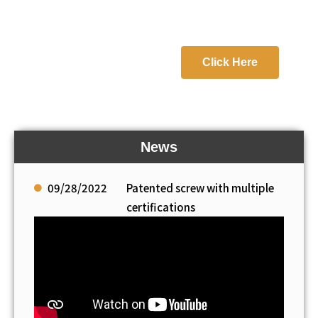
Click Here
News
09/28/2022
Patented screw with multiple
certifications