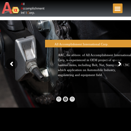
All Accomplishment International Corp.
AAC, the abbrev. of All Accomplishment Internationa
Corp, is experienced in OEM project of special
fastener items, including Bolt, Nut, Stamping & CNC
which application on Automobile Industry,
engineering and equipment field.