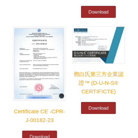
Download
鄧白氏第三方企業認
證™ (D-U-N-S®
CERTIFICTE)
Download
Certificate CE -CPR-
J-00182-23
Download