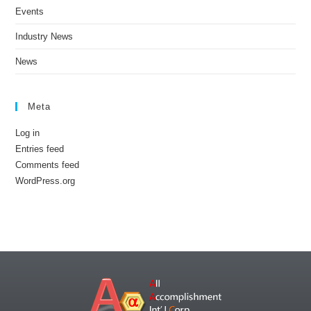
Events
Industry News
News
Meta
Log in
Entries feed
Comments feed
WordPress.org