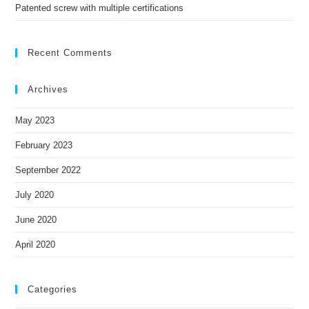
Patented screw with multiple certifications
Recent Comments
Archives
May 2023
February 2023
September 2022
July 2020
June 2020
April 2020
Categories