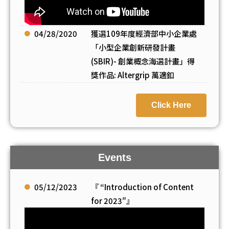
04/28/2020
獲選109年度經濟部中小企業處
「小型企業創新研發計畫
(SBIR)- 創業概念海選計畫」得
獎作品: Altergrip 萬適釦
Click Here
Events
05/12/2023
『 “Introduction of Content
for 2023″』