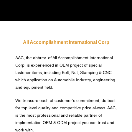
All Accomplishment International Corp
AAC, the abbrev. of All Accomplishment International
Corp, is experienced in OEM project of special
fastener items, including Bolt, Nut, Stamping & CNC
which application on Automobile Industry, engineering
and equipment field.
We treasure each of customer’s commitment, do best
for top level quality and competitive price always. AAC,
is the most professional and reliable partner of
implmentation OEM & ODM project you can trust and
work with.