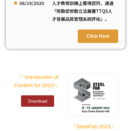
06/19/2020
人才教育訓練上獲得認同，通過
『勞動部勞動立法展署TTQS人
才發展品質管理系統評核』。
Click Here
『 “Introduction of
Content for 2023″』
Download
『SteelFab 2023』