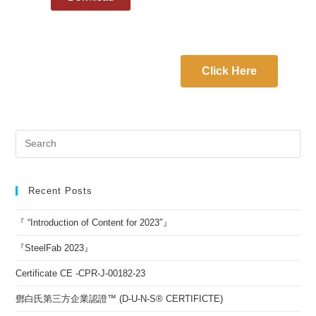
Click Here
Recent Posts
『 “Introduction of Content for 2023″』
『SteelFab 2023』
Certificate CE -CPR-J-00182-23
鄧白氏第三方企業認證™ (D-U-N-S® CERTIFICTE)