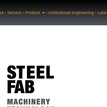
ut
Service
Product
Institutional engineering
Late