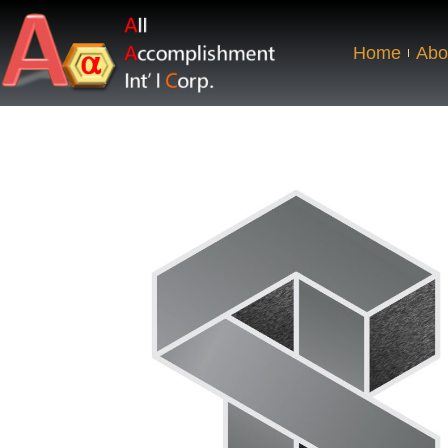
Home
Abo