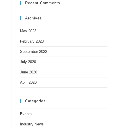
Recent Comments
Archives
May 2023
February 2023
September 2022
July 2020
June 2020
April 2020
Categories
Events
Industry News