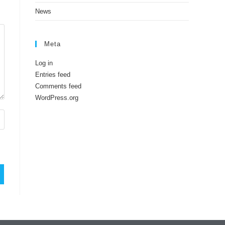
News
Meta
Log in
Entries feed
Comments feed
WordPress.org