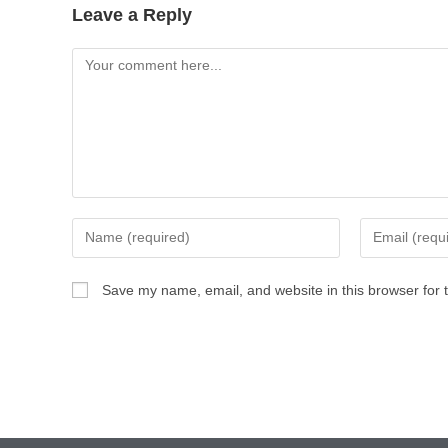
Leave a Reply
Save my name, email, and website in this browser for 