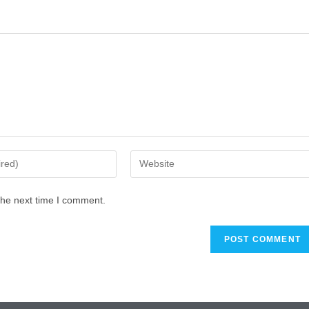
the next time I comment.