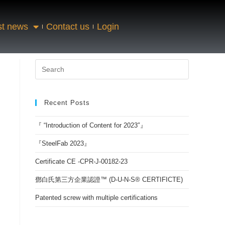
st news
Contact us
Login
Recent Posts
『 “Introduction of Content for 2023″』
『SteelFab 2023』
Certificate CE -CPR-J-00182-23
鄧白氏第三方企業認證™ (D-U-N-S® CERTIFICTE)
Patented screw with multiple certifications