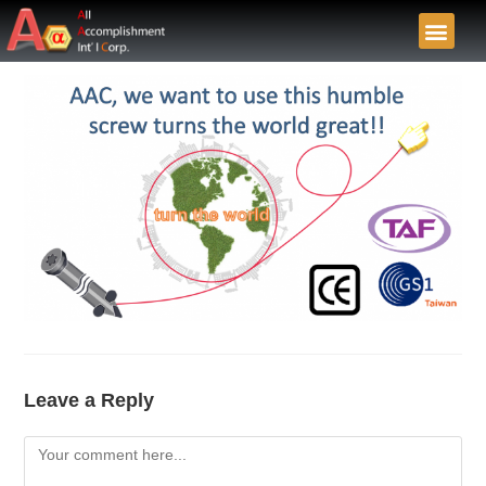
Leave a Reply