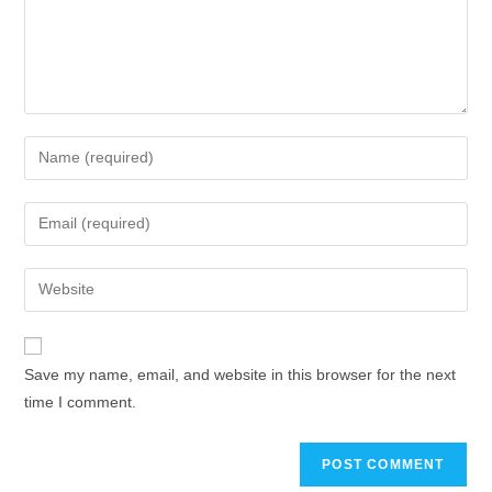
Save my name, email, and website in this browser for the next
time I comment.