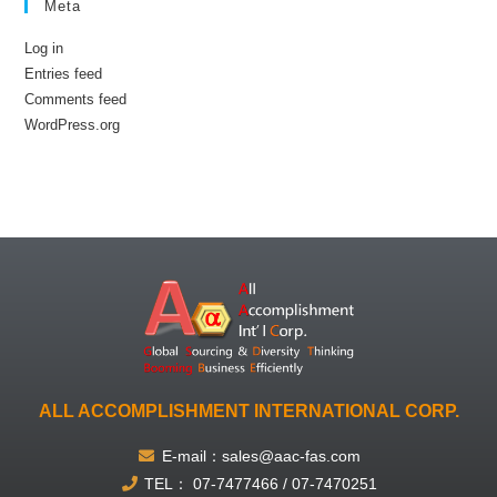
Meta
Log in
Entries feed
Comments feed
WordPress.org
ALL ACCOMPLISHMENT INTERNATIONAL CORP.
E-mail：sales@aac-fas.com
TEL： 07-7477466 / 07-7470251