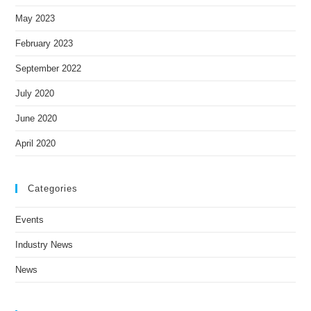
May 2023
February 2023
September 2022
July 2020
June 2020
April 2020
Categories
Events
Industry News
News