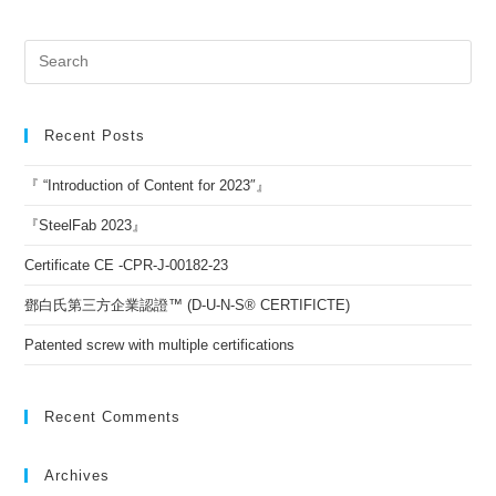
Recent Posts
『 “Introduction of Content for 2023″』
『SteelFab 2023』
Certificate CE -CPR-J-00182-23
鄧白氏第三方企業認證™ (D-U-N-S® CERTIFICTE)
Patented screw with multiple certifications
Recent Comments
Archives