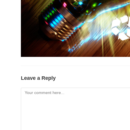
Leave a Reply