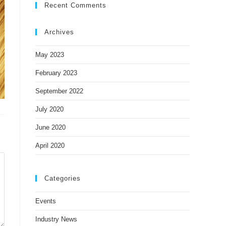
Recent Comments
Archives
May 2023
February 2023
September 2022
July 2020
June 2020
April 2020
Categories
Events
Industry News