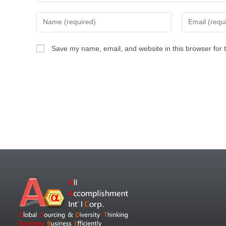
Save my name, email, and website in this browser for 