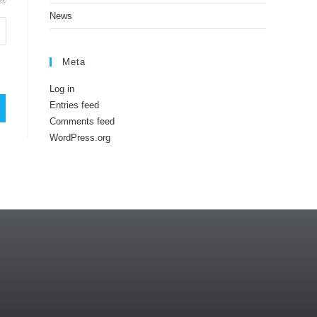
News
Meta
Log in
Entries feed
Comments feed
WordPress.org