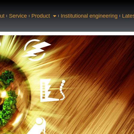
ut
Service
Product
Institutional engineering
Late