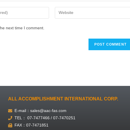
the next time I comment.
ALL ACCOMPLISHMENT INTERNATIONAL CORP.
E-mail：sales@aac-fas.com
TEL： 07-7477466 / 07-7470251
FAX：07-7471851