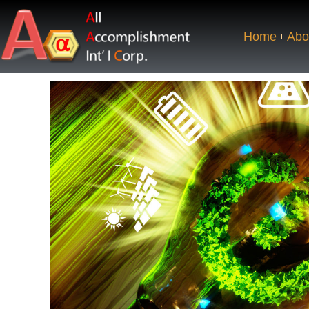
Home
Abo