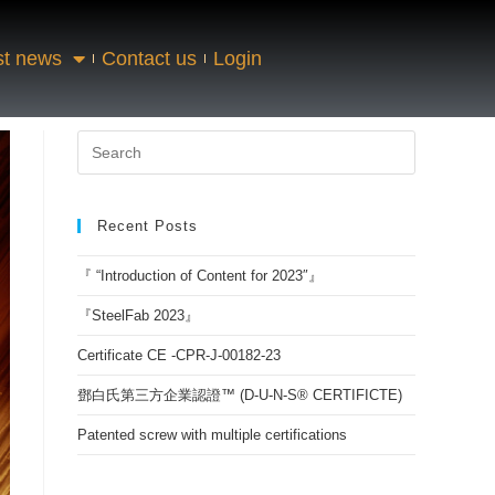
st news
Contact us
Login
Recent Posts
『 “Introduction of Content for 2023″』
『SteelFab 2023』
Certificate CE -CPR-J-00182-23
鄧白氏第三方企業認證™ (D-U-N-S® CERTIFICTE)
Patented screw with multiple certifications