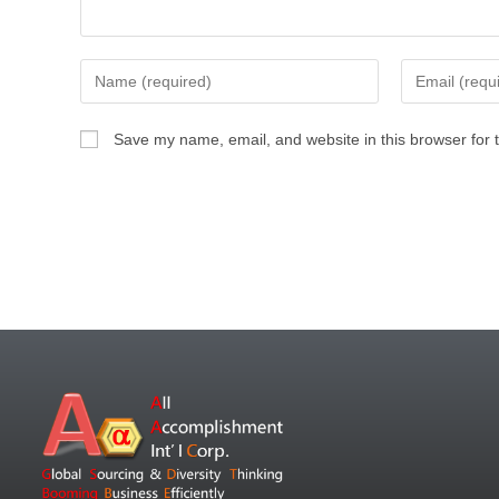
Save my name, email, and website in this browser for 