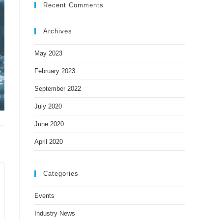
Recent Comments
Archives
May 2023
February 2023
September 2022
July 2020
June 2020
April 2020
Categories
Events
Industry News