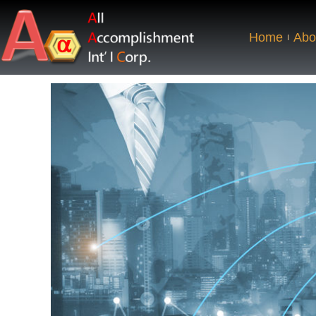
Home
Abo