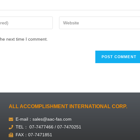
the next time I comment.
ALL ACCOMPLISHMENT INTERNATIONAL CORP.
E-mail：sales@aac-fas.com
TEL： 07-7477466 / 07-7470251
FAX：07-7471851