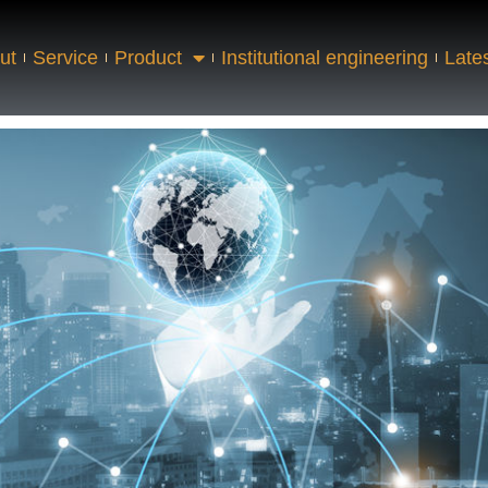
ut
Service
Product
Institutional engineering
Late