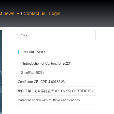
st news
Contact us
Login
Recent Posts
『 “Introduction of Content for 2023″』
『SteelFab 2023』
Certificate CE -CPR-J-00182-23
鄧白氏第三方企業認證™ (D-U-N-S® CERTIFICTE)
Patented screw with multiple certifications