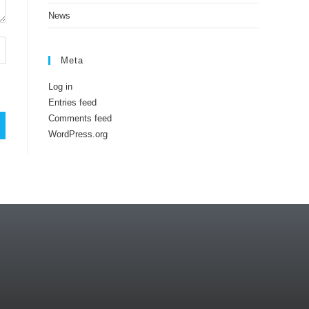
News
Meta
Log in
Entries feed
Comments feed
WordPress.org