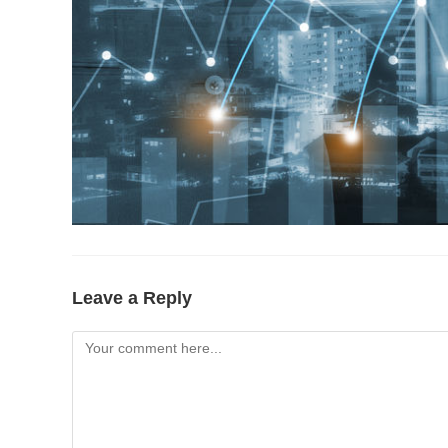
Leave a Reply