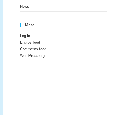
News
Meta
Log in
Entries feed
Comments feed
WordPress.org