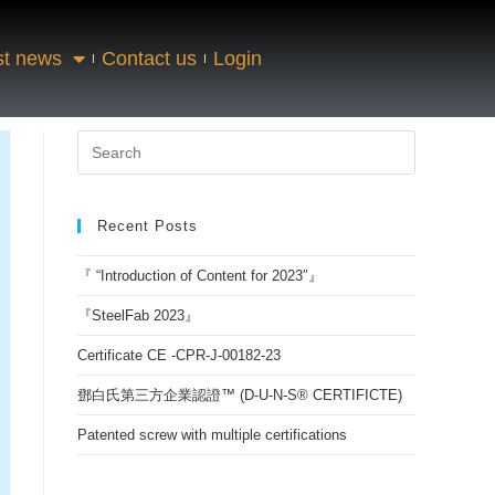
st news
Contact us
Login
Recent Posts
『 “Introduction of Content for 2023″』
『SteelFab 2023』
Certificate CE -CPR-J-00182-23
鄧白氏第三方企業認證™ (D-U-N-S® CERTIFICTE)
Patented screw with multiple certifications