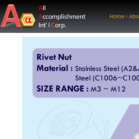
Home
Abo