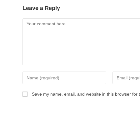
Leave a Reply
Save my name, email, and website in this browser for 