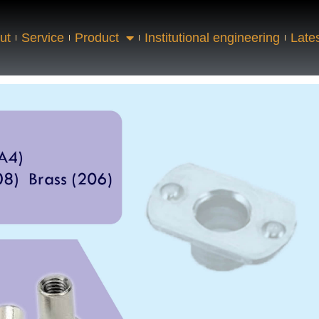
ut
Service
Product
Institutional engineering
Late