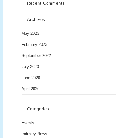
Recent Comments
Archives
May 2023
February 2023
September 2022
July 2020
June 2020
April 2020
Categories
Events
Industry News