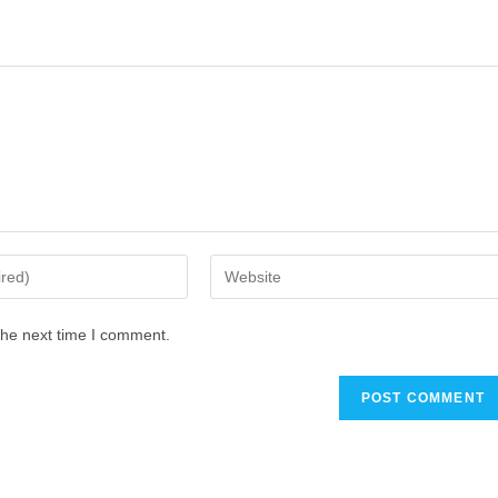
the next time I comment.