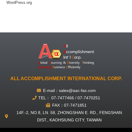
WordPress.org
ALL ACCOMPLISHMENT INTERNATIONAL CORP.
E-mail：sales@aac-fas.com
TEL： 07-7477466 / 07-7470251
FAX：07-7471851
14F.-2, NO.8, LN. 58, ZHONGSHAN E. RD., FENGSHAN
DIST., KAOHSIUNG CITY, TAIWAN