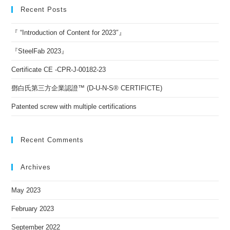
Recent Posts
『 “Introduction of Content for 2023″』
『SteelFab 2023』
Certificate CE -CPR-J-00182-23
鄧白氏第三方企業認證™ (D-U-N-S® CERTIFICTE)
Patented screw with multiple certifications
Recent Comments
Archives
May 2023
February 2023
September 2022