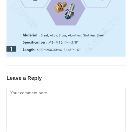
Leave a Reply