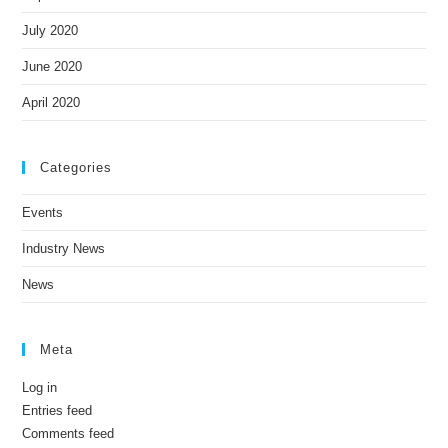
July 2020
June 2020
April 2020
Categories
Events
Industry News
News
Meta
Log in
Entries feed
Comments feed