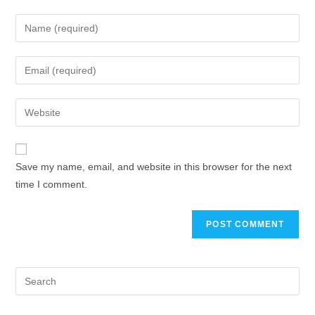
Save my name, email, and website in this browser for the next
time I comment.