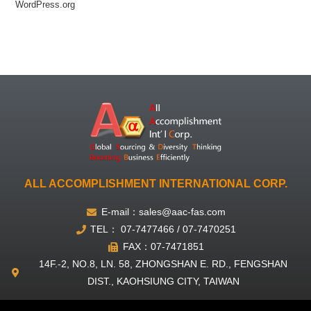
WordPress.org
ALL ACCOMPLISHMENT INTERNATIONAL CORP.
E-mail：sales@aac-fas.com
TEL： 07-7477466 / 07-7470251
FAX：07-7471851
14F.-2, NO.8, LN. 58, ZHONGSHAN E. RD., FENGSHAN
DIST., KAOHSIUNG CITY, TAIWAN