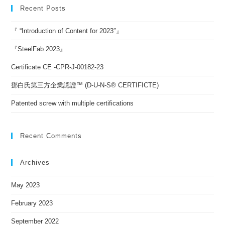
Recent Posts
『 “Introduction of Content for 2023″』
『SteelFab 2023』
Certificate CE -CPR-J-00182-23
鄧白氏第三方企業認證™ (D-U-N-S® CERTIFICTE)
Patented screw with multiple certifications
Recent Comments
Archives
May 2023
February 2023
September 2022