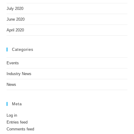
July 2020
June 2020
April 2020
Categories
Events
Industry News
News
Meta
Log in
Entries feed
Comments feed