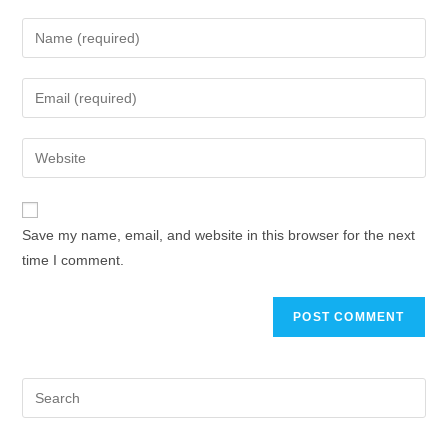
Save my name, email, and website in this browser for the next
time I comment.