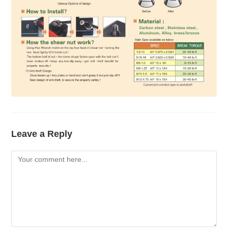
Leave a Reply