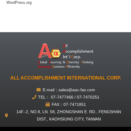
WordPress.org
ALL ACCOMPLISHMENT INTERNATIONAL CORP.
E-mail：sales@aac-fas.com
TEL： 07-7477466 / 07-7470251
FAX：07-7471851
14F.-2, NO.8, LN. 58, ZHONGSHAN E. RD., FENGSHAN
DIST., KAOHSIUNG CITY, TAIWAN