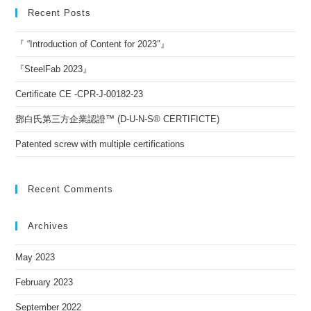
Recent Posts
『 “Introduction of Content for 2023″』
『SteelFab 2023』
Certificate CE -CPR-J-00182-23
鄧白氏第三方企業認證™ (D-U-N-S® CERTIFICTE)
Patented screw with multiple certifications
Recent Comments
Archives
May 2023
February 2023
September 2022