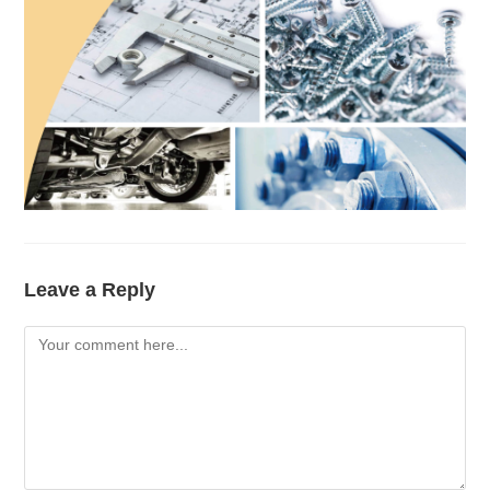
Leave a Reply