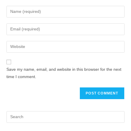
Save my name, email, and website in this browser for the next
time I comment.