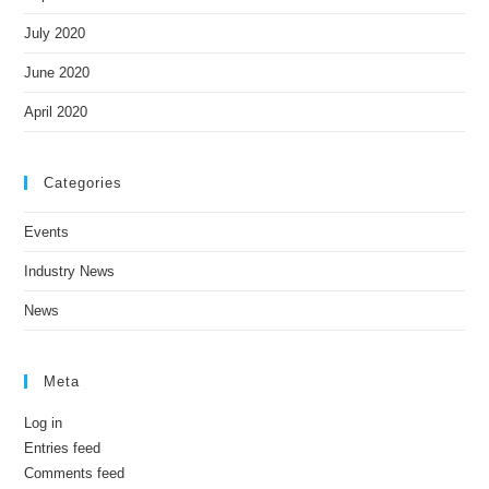
July 2020
June 2020
April 2020
Categories
Events
Industry News
News
Meta
Log in
Entries feed
Comments feed