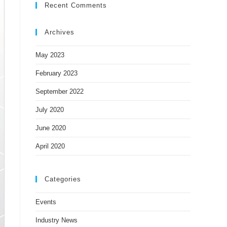
Recent Comments
Archives
May 2023
February 2023
September 2022
July 2020
June 2020
April 2020
Categories
Events
Industry News