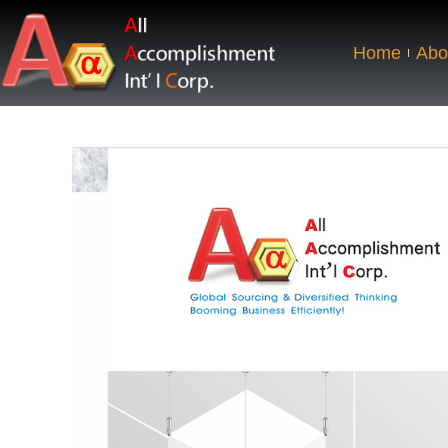
Home
Abo