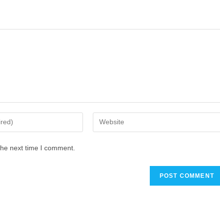
the next time I comment.