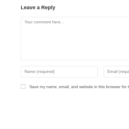
Leave a Reply
Save my name, email, and website in this browser for 