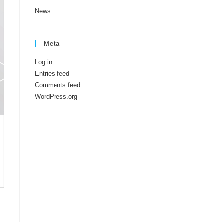
News
Meta
Log in
Entries feed
Comments feed
WordPress.org