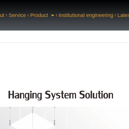
ut
Service
Product
Institutional engineering
Late