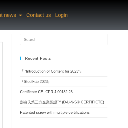
st news
Contact us
Login
Recent Posts
『 “Introduction of Content for 2023″』
『SteelFab 2023』
Certificate CE -CPR-J-00182-23
鄧白氏第三方企業認證™ (D-U-N-S® CERTIFICTE)
Patented screw with multiple certifications