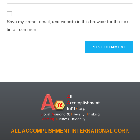
Save my name, email, and website in this browser for the next
time I comment.
ALL ACCOMPLISHMENT INTERNATIONAL CORP.