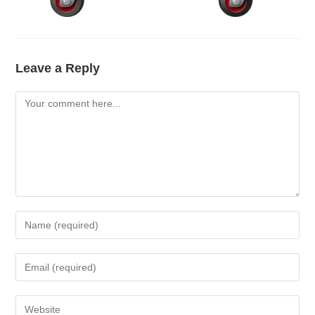
Leave a Reply