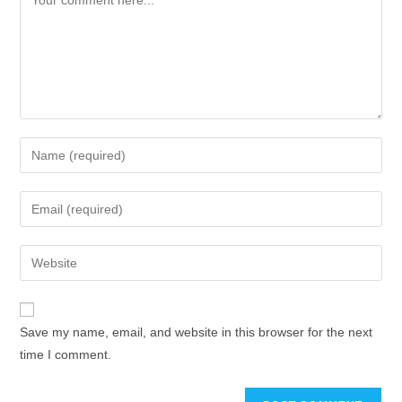
Save my name, email, and website in this browser for the next
time I comment.