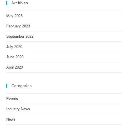
Archives
May 2023
February 2023
September 2022
July 2020
June 2020
April 2020
Categories
Events
Industry News
News