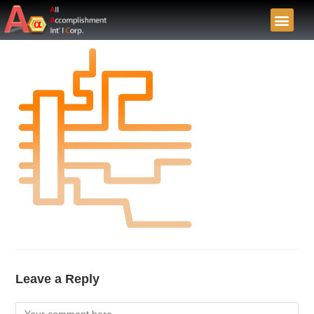
Leave a Reply