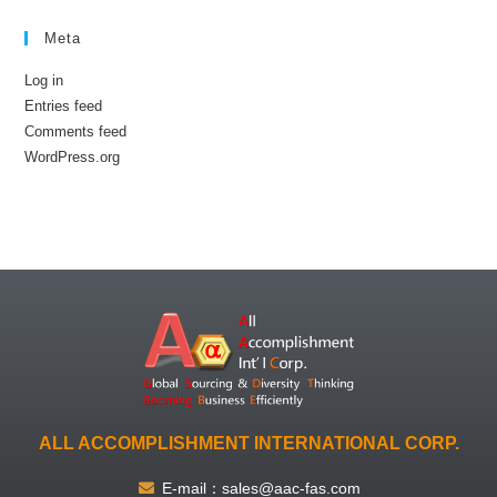
Meta
Log in
Entries feed
Comments feed
WordPress.org
ALL ACCOMPLISHMENT INTERNATIONAL CORP.
E-mail：sales@aac-fas.com