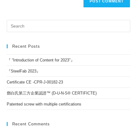
Recent Posts
『 “Introduction of Content for 2023″』
『SteelFab 2023』
Certificate CE -CPR-J-00182-23
鄧白氏第三方企業認證™ (D-U-N-S® CERTIFICTE)
Patented screw with multiple certifications
Recent Comments