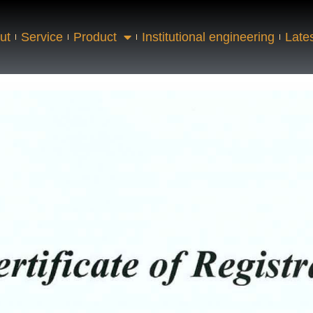
ut
Service
Product
Institutional engineering
Late