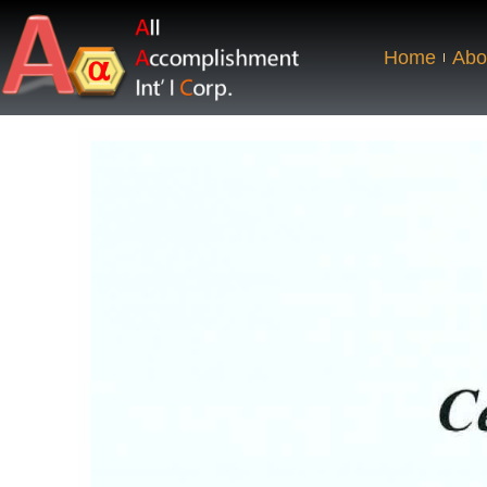
Home
Abo