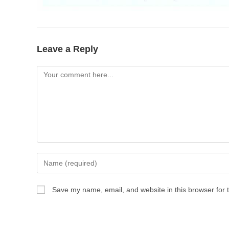
Leave a Reply
Save my name, email, and website in this browser for 