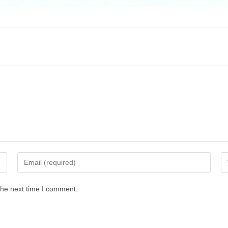
the next time I comment.