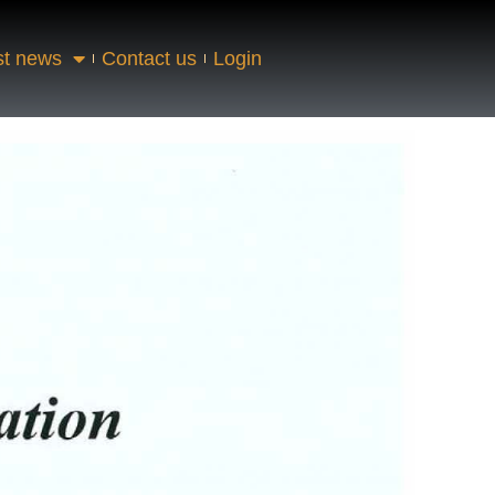
st news
Contact us
Login