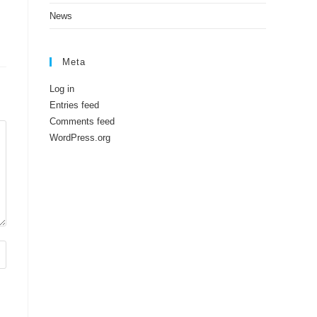
News
Meta
Log in
Entries feed
Comments feed
WordPress.org