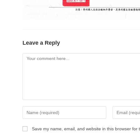
Leave a Reply
Save my name, email, and website in this browser for 