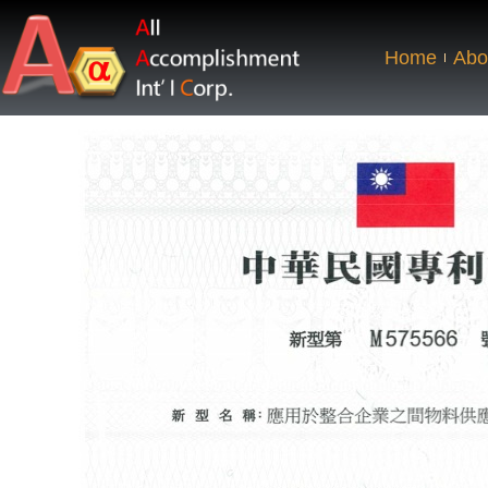
Home
Abo