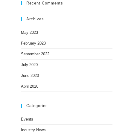
Recent Comments
Archives
May 2023
February 2023
September 2022
July 2020
June 2020
April 2020
Categories
Events
Industry News