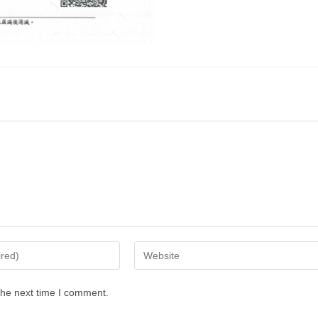
the next time I comment.