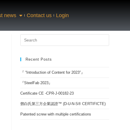
st news
Contact us
Login
Recent Posts
『 “Introduction of Content for 2023″』
『SteelFab 2023』
Certificate CE -CPR-J-00182-23
鄧白氏第三方企業認證™ (D-U-N-S® CERTIFICTE)
Patented screw with multiple certifications