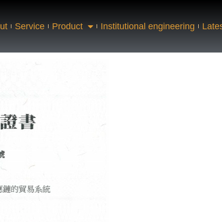
ut
Service
Product
Institutional engineering
Late