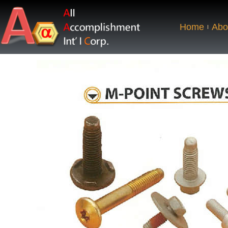
Home
Abo