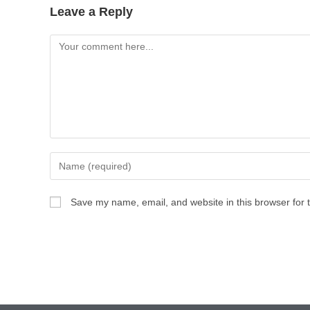
Leave a Reply
Save my name, email, and website in this browser for 