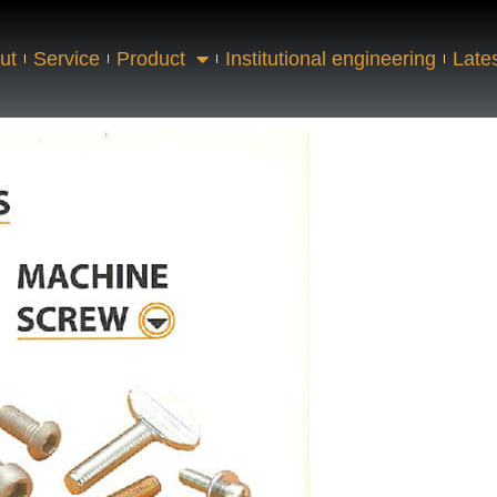
ut
Service
Product
Institutional engineering
Late