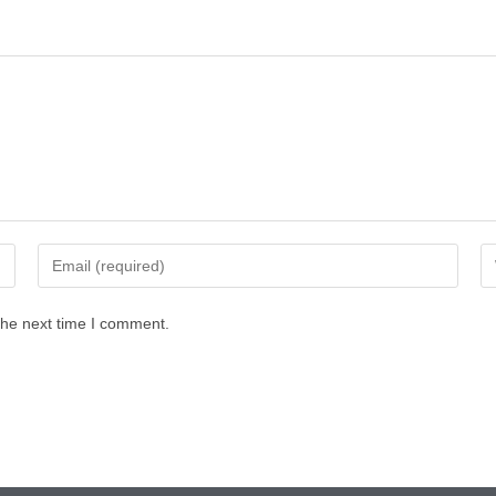
the next time I comment.