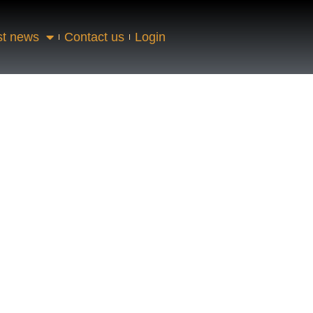
st news
Contact us
Login